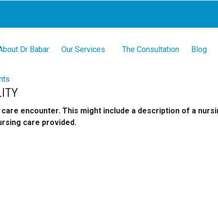
About Dr Babar
Our Services
The Consultation
Blog
nts
ITY
care encounter. This might include a description of a nursin
ursing care provided.