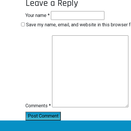
Leave a Reply
Your name *
Save my name, email, and website in this browser f
Comments *
Post Comment