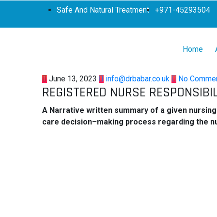
Safe And Natural Treatment
+971-45293504
Home
June 13, 2023
info@drbabar.co.uk
No Comme
REGISTERED NURSE RESPONSIBIL
A Narrative written summary of a given nursing 
care decision–making process regarding the n