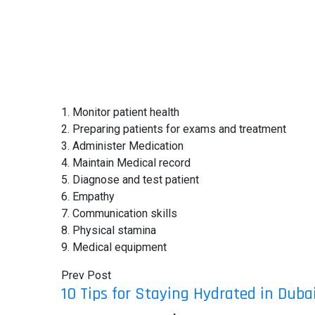
1. Monitor patient health
2. Preparing patients for exams and treatment
3. Administer Medication
4. Maintain Medical record
5. Diagnose and test patient
6. Empathy
7. Communication skills
8. Physical stamina
9. Medical equipment
Prev Post
10 Tips for Staying Hydrated in Dub