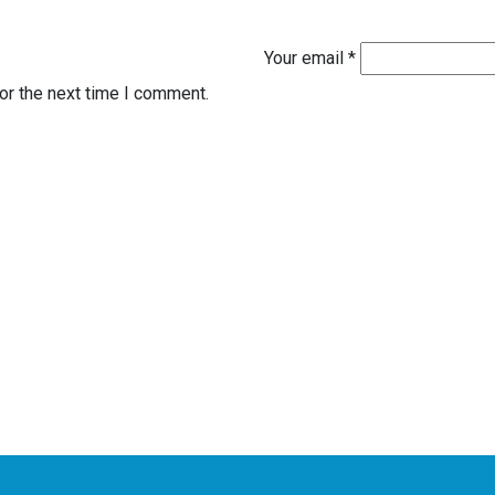
Your email *
or the next time I comment.