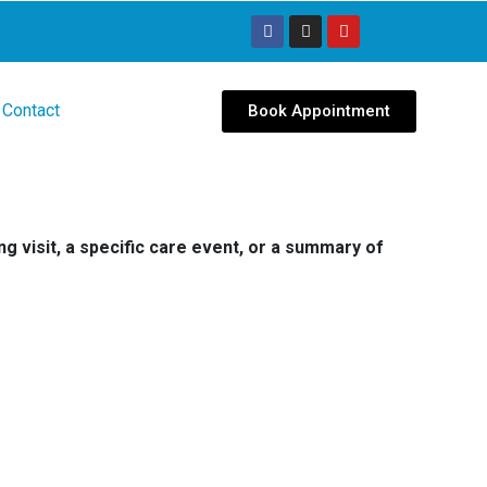
Contact
Book Appointment
g visit, a specific care event, or a summary of