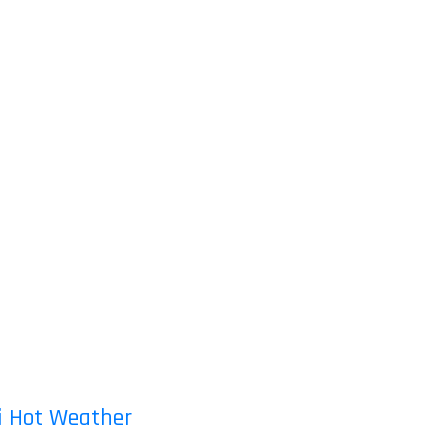
ai Hot Weather