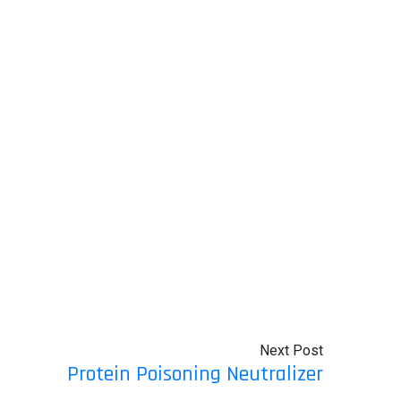
Next Post
Protein Poisoning Neutralizer